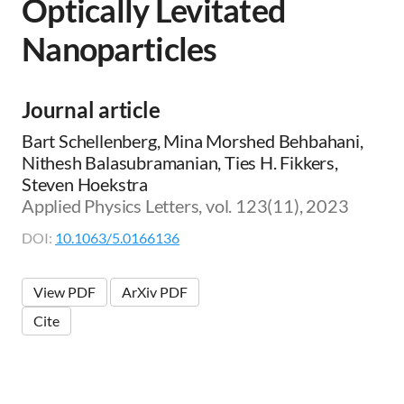
Optically Levitated
Nanoparticles
Journal article
Bart Schellenberg, Mina Morshed Behbahani,
Nithesh Balasubramanian, Ties H. Fikkers,
Steven Hoekstra
Applied Physics Letters, vol. 123(11), 2023
DOI:
10.1063/5.0166136
View PDF
ArXiv PDF
Cite