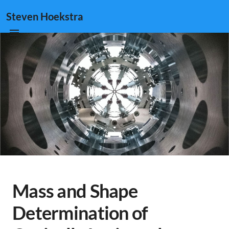
Steven Hoekstra
Mass and Shape
Determination of