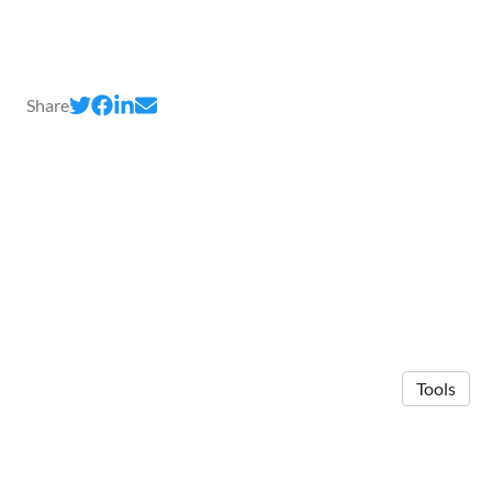
Share
Tools