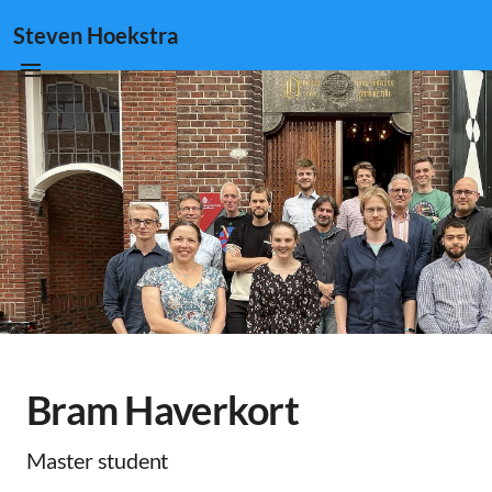
Steven Hoekstra
Bram Haverkort
Master student