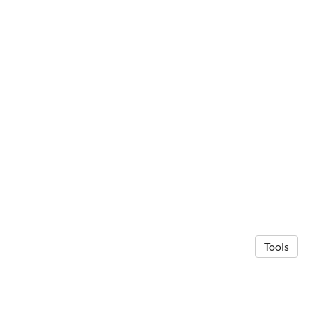
Tools