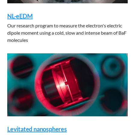
NL-eEDM
Our research program to measure the electron's electric
dipole moment using a cold, slow and intense beam of BaF
molecules
Levitated nanospheres