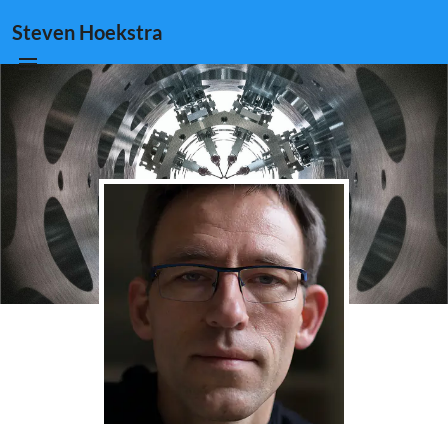
Steven Hoekstra