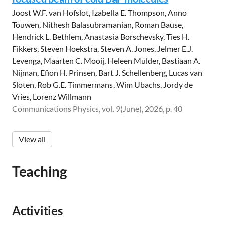
Joost W.F. van Hofslot, Izabella E. Thompson, Anno
Touwen, Nithesh Balasubramanian, Roman Bause,
Hendrick L. Bethlem, Anastasia Borschevsky, Ties H.
Fikkers, Steven Hoekstra, Steven A. Jones, Jelmer E.J.
Levenga, Maarten C. Mooij, Heleen Mulder, Bastiaan A.
Nijman, Efion H. Prinsen, Bart J. Schellenberg, Lucas van
Sloten, Rob G.E. Timmermans, Wim Ubachs, Jordy de
Vries, Lorenz Willmann
Communications Physics, vol. 9(June), 2026, p. 40
View all
Teaching
Activities