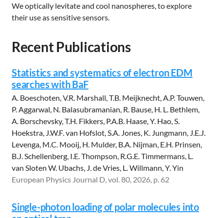
We optically levitate and cool nanospheres, to explore
their use as sensitive sensors.
Recent Publications
Statistics and systematics of electron EDM
searches with BaF
A. Boeschoten, V.R. Marshall, T.B. Meijknecht, A.P. Touwen,
P. Aggarwal, N. Balasubramanian, R. Bause, H. L. Bethlem,
A. Borschevsky, T.H. Fikkers, P.A.B. Haase, Y. Hao, S.
Hoekstra, J.W.F. van Hofslot, S.A. Jones, K. Jungmann, J.E.J.
Levenga, M.C. Mooij, H. Mulder, B.A. Nijman, E.H. Prinsen,
B.J. Schellenberg, I.E. Thompson, R.G.E. Timmermans, L.
van Sloten W. Ubachs, J. de Vries, L. Willmann, Y. Yin
European Physics Journal D, vol. 80, 2026, p. 62
Single-photon loading of polar molecules into