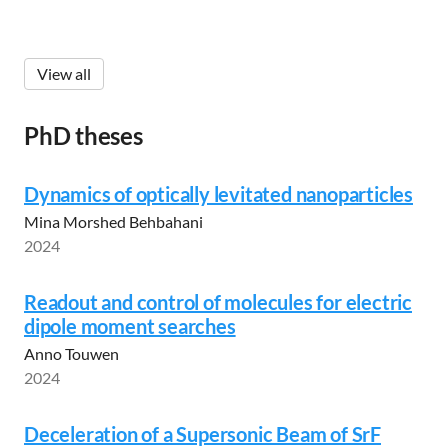
View all
PhD theses
Dynamics of optically levitated nanoparticles
Mina Morshed Behbahani
2024
Readout and control of molecules for electric
dipole moment searches
Anno Touwen
2024
Deceleration of a Supersonic Beam of SrF