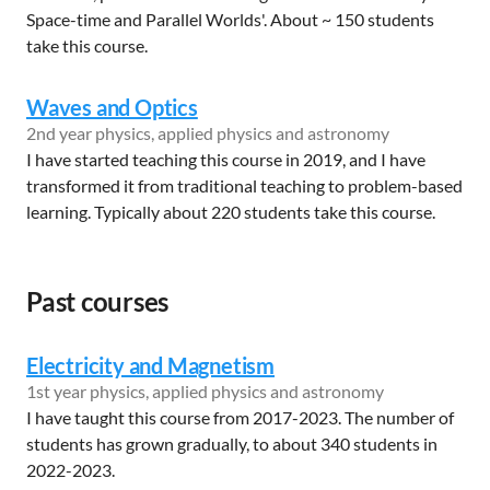
Space-time and Parallel Worlds'. About ~ 150 students
take this course.
Waves and Optics
2nd year physics, applied physics and astronomy
I have started teaching this course in 2019, and I have
transformed it from traditional teaching to problem-based
learning. Typically about 220 students take this course.
Past courses
Electricity and Magnetism
1st year physics, applied physics and astronomy
I have taught this course from 2017-2023. The number of
students has grown gradually, to about 340 students in
2022-2023.