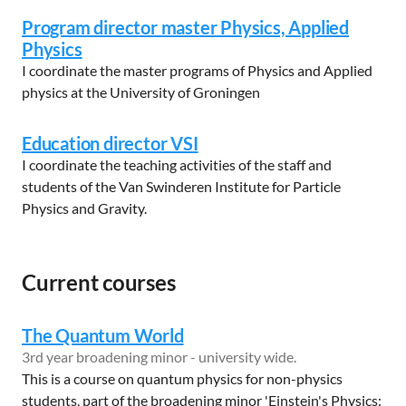
Program director master Physics, Applied
Physics
I coordinate the master programs of Physics and Applied
physics at the University of Groningen
Education director VSI
I coordinate the teaching activities of the staff and
students of the Van Swinderen Institute for Particle
Physics and Gravity.
Current courses
The Quantum World
3rd year broadening minor - university wide.
This is a course on quantum physics for non-physics
students, part of the broadening minor 'Einstein's Physics: