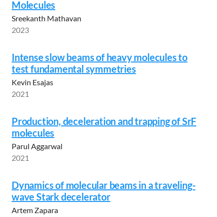
Molecules
Sreekanth Mathavan
2023
Intense slow beams of heavy molecules to
test fundamental symmetries
Kevin Esajas
2021
Production, deceleration and trapping of SrF
molecules
Parul Aggarwal
2021
Dynamics of molecular beams in a traveling-
wave Stark decelerator
Artem Zapara