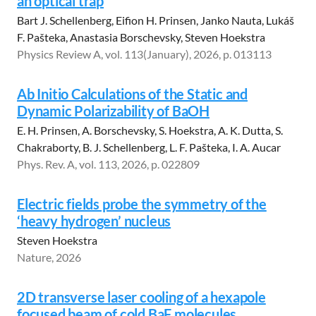
an optical trap
Bart J. Schellenberg, Eifion H. Prinsen, Janko Nauta, Lukáš
F. Pašteka, Anastasia Borschevsky, Steven Hoekstra
Physics Review A, vol. 113(January), 2026, p. 013113
Ab Initio Calculations of the Static and
Dynamic Polarizability of BaOH
E. H. Prinsen, A. Borschevsky, S. Hoekstra, A. K. Dutta, S.
Chakraborty, B. J. Schellenberg, L. F. Pašteka, I. A. Aucar
Phys. Rev. A, vol. 113, 2026, p. 022809
Electric fields probe the symmetry of the
‘heavy hydrogen’ nucleus
Steven Hoekstra
Nature, 2026
2D transverse laser cooling of a hexapole
focused beam of cold BaF molecules