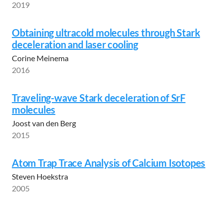
2019
Obtaining ultracold molecules through Stark
deceleration and laser cooling
Corine Meinema
2016
Traveling-wave Stark deceleration of SrF
molecules
Joost van den Berg
2015
Atom Trap Trace Analysis of Calcium Isotopes
Steven Hoekstra
2005