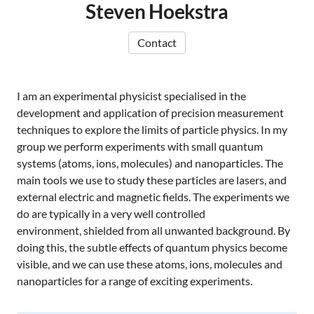
Steven Hoekstra
Contact
I am an experimental physicist specialised in the
development and application of precision measurement
techniques to explore the limits of particle physics. In my
group we perform experiments with small quantum
systems (atoms, ions, molecules) and nanoparticles. The
main tools we use to study these particles are lasers, and
external electric and magnetic fields. The experiments we
do are typically in a very well controlled
environment, shielded from all unwanted background. By
doing this, the subtle effects of quantum physics become
visible, and we can use these atoms, ions, molecules and
nanoparticles for a range of exciting experiments.