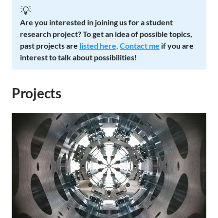
💡
Are you interested in joining us for a student
research project? To get an idea of possible topics,
past projects are
listed here
.
Contact me
if you are
interest to talk about possibilities!
Projects