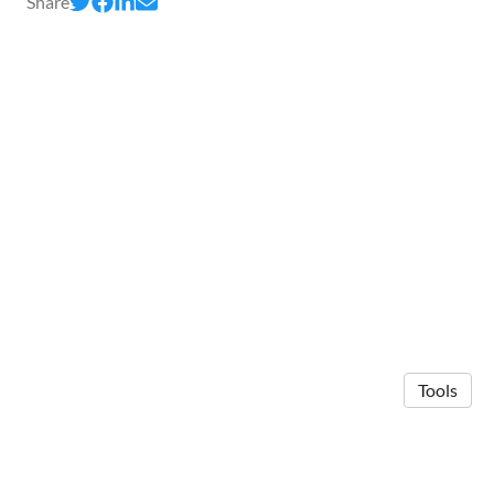
Share
Tools