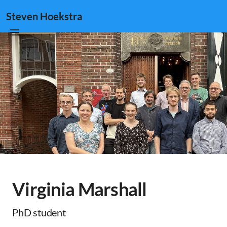
Steven Hoekstra
Virginia Marshall
PhD student