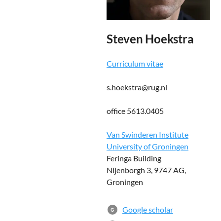
Steven Hoekstra
Curriculum vitae
s.hoekstra@rug.nl
office 5613.0405
Van Swinderen Institute
University of Groningen
Feringa Building
Nijenborgh 3, 9747 AG,
Groningen
Google scholar
G