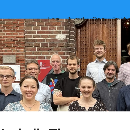
Home
Research
Group
Teaching