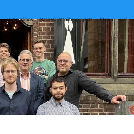
Publications
Bachelor/Master projects
Media
CV