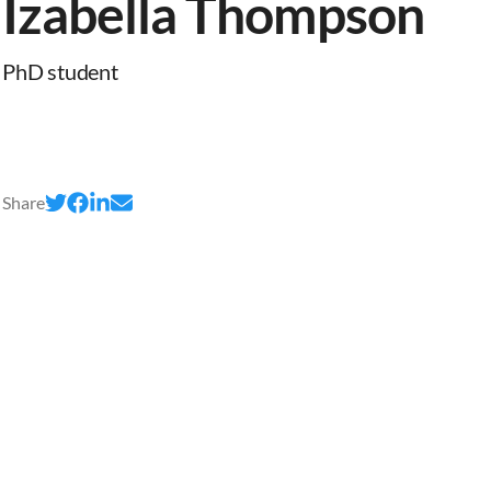
Izabella Thompson
PhD student
Share