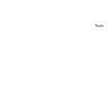
Tools