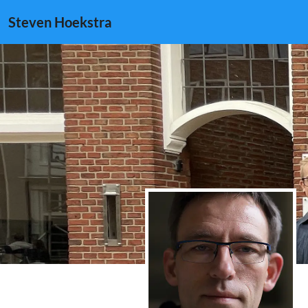
Steven Hoekstra