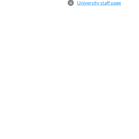
University staff page
U