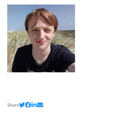
Share