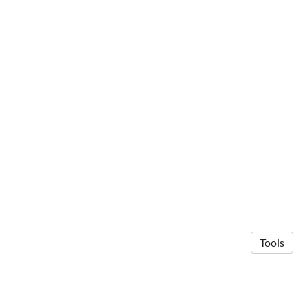
Tools