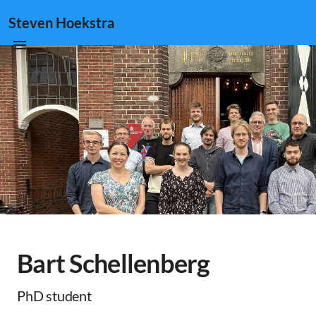
Steven Hoekstra
Bart Schellenberg
PhD student