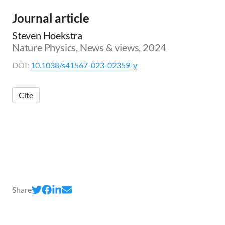
Journal article
Steven Hoekstra
Nature Physics, News & views, 2024
DOI:
10.1038/s41567-023-02359-y
Cite
Share