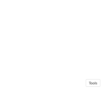
Tools