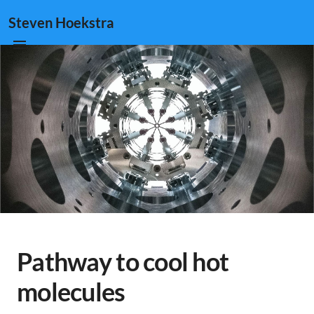
Steven Hoekstra
Pathway to cool hot
molecules