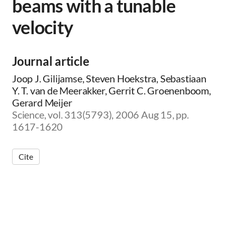
beams with a tunable
velocity
Journal article
Joop J. Gilijamse, Steven Hoekstra, Sebastiaan
Y. T. van de Meerakker, Gerrit C. Groenenboom,
Gerard Meijer
Science, vol. 313(5793), 2006 Aug 15, pp.
1617-1620
Cite