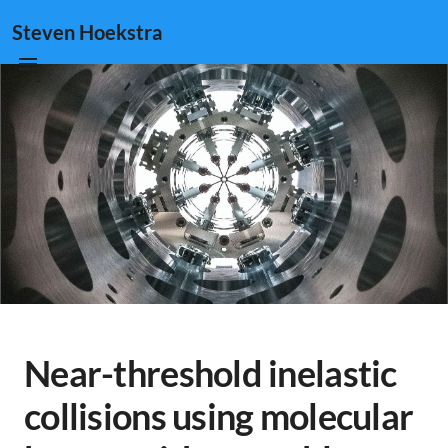
Steven Hoekstra
Near-threshold inelastic
collisions using molecular