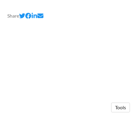
Share
Tools