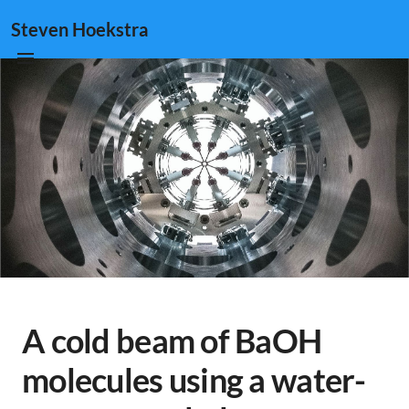
Steven Hoekstra
A cold beam of BaOH
molecules using a water-