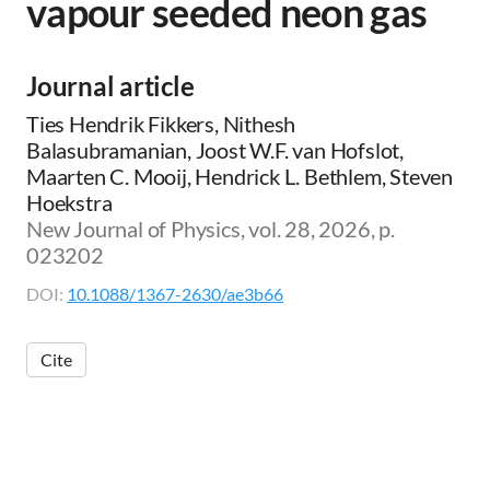
vapour seeded neon gas
Journal article
Ties Hendrik Fikkers, Nithesh
Balasubramanian, Joost W.F. van Hofslot,
Maarten C. Mooij, Hendrick L. Bethlem, Steven
Hoekstra
New Journal of Physics, vol. 28, 2026, p.
023202
DOI:
10.1088/1367-2630/ae3b66
Cite