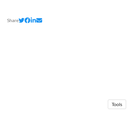
Share
Tools